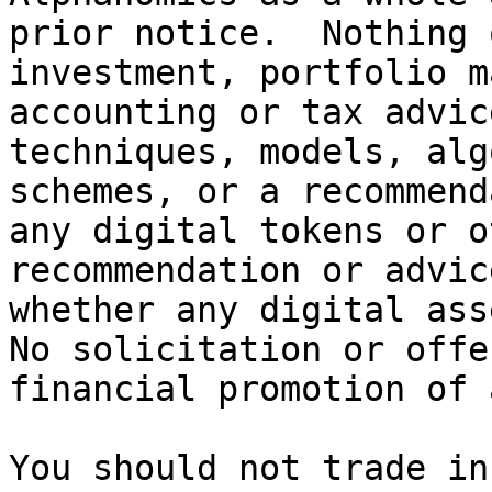
prior notice.  Nothing 
investment, portfolio m
accounting or tax advic
techniques, models, alg
schemes, or a recommend
any digital tokens or o
recommendation or advic
whether any digital asse
No solicitation or offe
financial promotion of 
You should not trade in