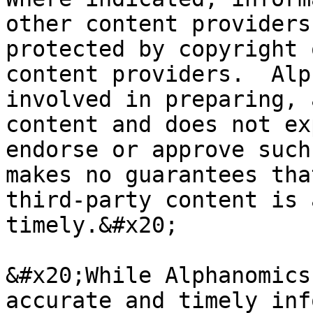
other content providers
protected by copyright 
content providers.  Alp
involved in preparing, 
content and does not ex
endorse or approve such
makes no guarantees tha
third-party content is 
timely.&#x20;

&#x20;While Alphanomics
accurate and timely inf