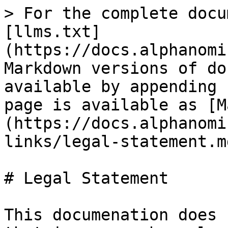
> For the complete docu
[llms.txt]
(https://docs.alphanomi
Markdown versions of do
available by appending 
page is available as [M
(https://docs.alphanomi
links/legal-statement.md
# Legal Statement

This documenation does 