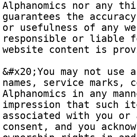
Alphanomics nor any thi
guarantees the accuracy
or usefulness of any we
responsible or liable f
website content is prov
&#x20;You may not use a
names, service marks, c
Alphanomics in any mann
impression that such it
associated with you or 
consent, and you acknow