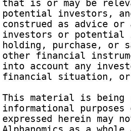
that is or may be relev
potential investors, an
construed as advice or 
investors or potential 
holding, purchase, or s
other financial instrum
into account any invest
financial situation, or
This material is being 
informational purposes 
expressed herein may no
Alphanomics as a whole 