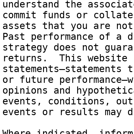
understand the associat
commit funds or collate
assets that you are not
Past performance of a d
strategy does not guara
returns.  This website 
statements—statements t
or future performance—w
opinions and hypothetic
events, conditions, out
events or results may d
Where indicated, inform